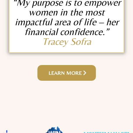
“My purpose is to empower
women in the most
impactful area of life – her
financial confidence.”
Tracey Sofra
LEARN MORE