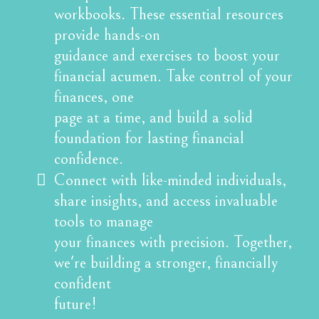
workbooks. These essential resources
provide hands-on
guidance and exercises to boost your
financial acumen. Take control of your
finances, one
page at a time, and build a solid
foundation for lasting financial
confidence.
Connect with like-minded individuals,
share insights, and access invaluable
tools to manage
your finances with precision. Together,
we're building a stronger, financially
confident
future!