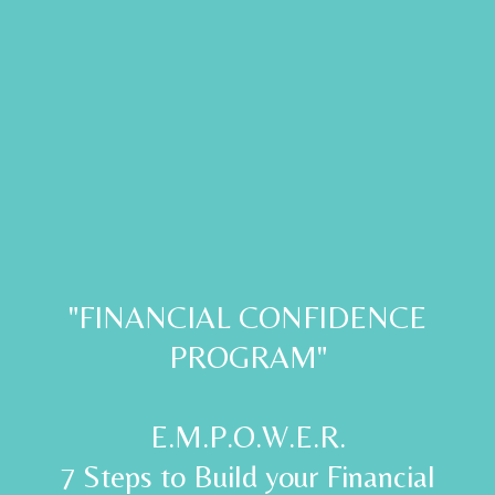
"FINANCIAL CONFIDENCE
PROGRAM"
E.M.P.O.W.E.R.
7 Steps to Build your Financial