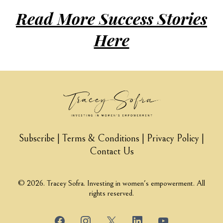
inspired to
leve
Read More Success Stories
challenge the
yo
Here
status quo, gain
ch
clarity and
li
create change."
m
co
Subscribe
|
Terms & Conditions
|
Privacy Policy
|
Contact Us
kn
th
© 2026. Tracey Sofra. Investing in women's empowerment. All
rights reserved.