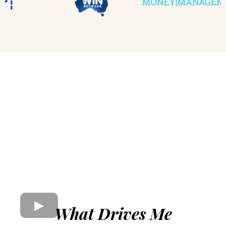
What Drives Me