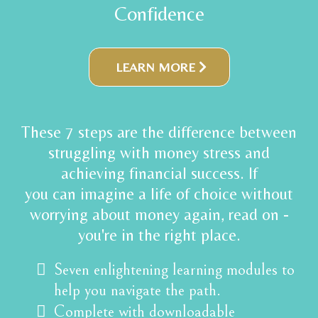
Confidence
LEARN MORE
These 7 steps are the difference between
struggling with money stress and
achieving financial success. If
you can imagine a life of choice without
worrying about money again, read on -
you're in the right place.
Seven enlightening learning modules to
help you navigate the path.
Complete with downloadable