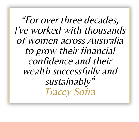
“For over three decades,
I've worked with thousands
of women across Australia
to grow their financial
confidence and their
wealth successfully and
sustainably”
Tracey Sofra