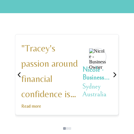
"Tracey's
"T
passion around
in
Nicole -
financial
ad
Business
Owner
Sydney
confidence is
e
Australia
infectious
an
Read more
Rea
leaving you
on