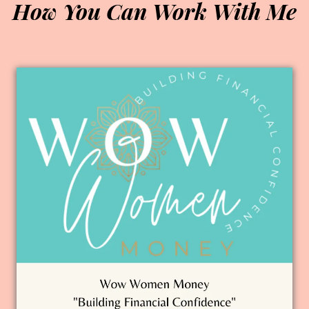
How You Can Work With Me