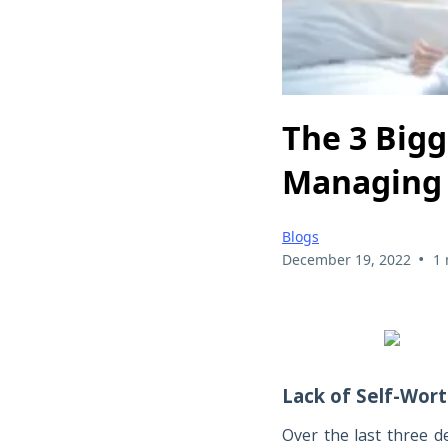
The 3 Big
Managing 
Blogs
•
December 19, 2022
1 
Lack of Self-Wor
Over the last three d