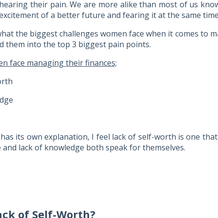
 hearing their pain. We are more alike than most of us kno
xcitement of a better future and fearing it at the same time
hat the biggest challenges women face when it comes to m
d them into the top 3 biggest pain points.
 face managing their finances;
orth
edge
has its own explanation, I feel lack of self-worth is one tha
me and lack of knowledge both speak for themselves.
ack of Self-Worth?