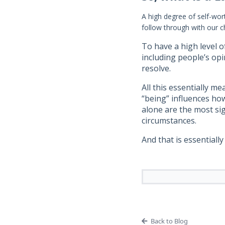
A high degree of self-wor
follow through with our c
To have a high level o
including people’s opi
resolve.
All this essentially m
“being” influences how
alone are the most sig
circumstances.
And that is essential
Back to Blog