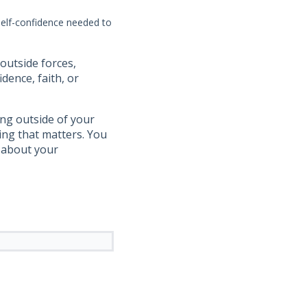
self-confidence needed to
outside forces,
dence, faith, or
ing outside of your
hing that matters. You
d about your