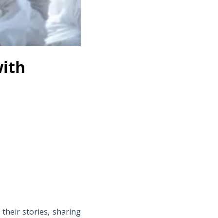
ith
their stories, sharing