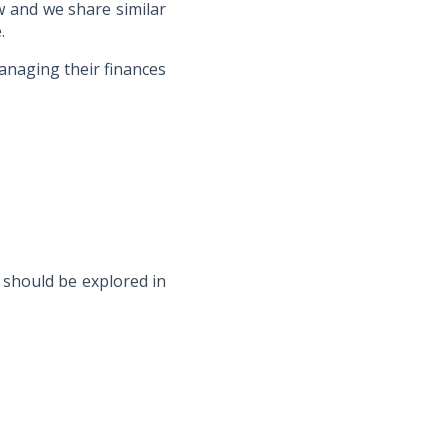
w and we share similar
.
anaging their finances
t should be explored in