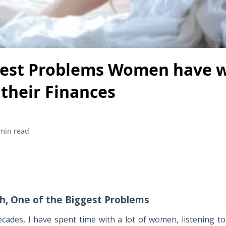
gest Problems Women have w
their Finances
min read
th, One of the Biggest Problems
ecades, I have spent time with a lot of women, listening to 