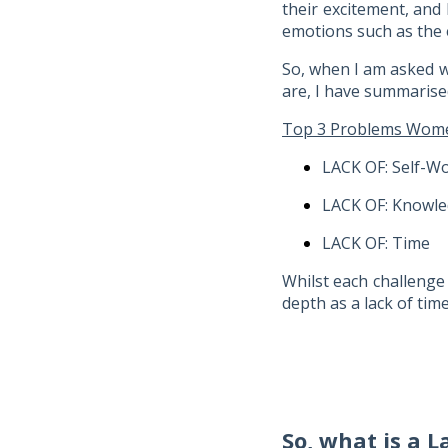
their excitement, and
emotions such as the e
So, when I am asked w
are, I have summarise
Top 3 Problems Women
LACK OF: Self-W
LACK OF: Knowl
LACK OF: Time
Whilst each challenge 
depth as a lack of ti
So, what is a L