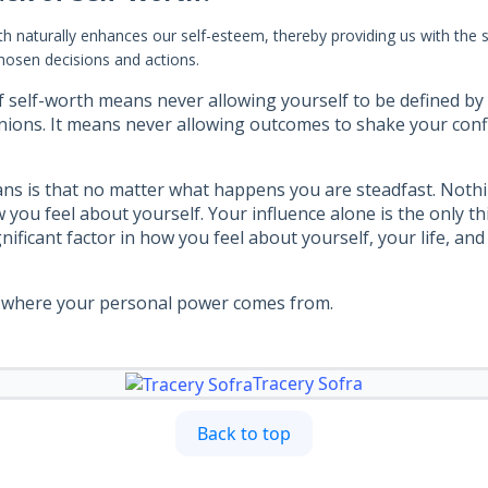
th naturally enhances our self-esteem, thereby providing us with the 
hosen decisions and actions.
f self-worth means never allowing yourself to be defined by 
nions. It means never allowing outcomes to shake your confi
eans is that no matter what happens you are steadfast. Noth
 you feel about yourself. Your influence alone is the only t
nificant factor in how you feel about yourself, your life, an
ly where your personal power comes from.
Tracery Sofra
Back to top